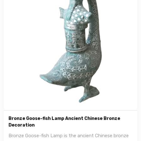
Bronze Goose-fish Lamp Ancient Chinese Bronze
Decoration
Bronze Goose-fish Lamp is the ancient Chinese bronze