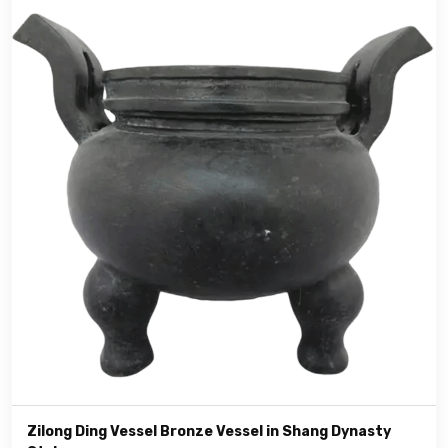
Zilong Ding Vessel Bronze Vessel in Shang Dynasty