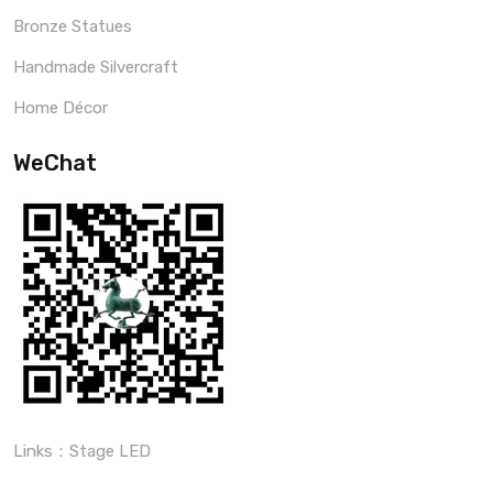
Bronze Statues
Handmade Silvercraft
Home Décor
WeChat
Links：
Stage LED