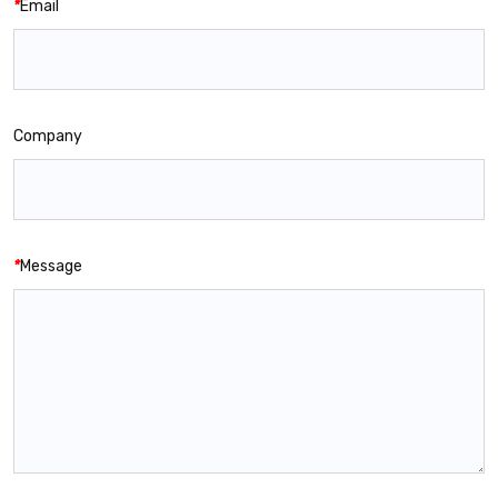
*
Email
Company
*
Message