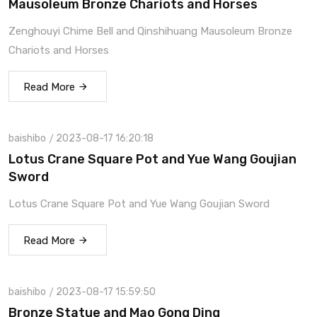
Mausoleum Bronze Chariots and Horses
Zenghouyi Chime Bell and Qinshihuang Mausoleum Bronze
Chariots and Horses
Read More
baishibo
2023-08-17 16:20:18
Lotus Crane Square Pot and Yue Wang Goujian
Sword
Lotus Crane Square Pot and Yue Wang Goujian Sword
Read More
baishibo
2023-08-17 15:59:50
Bronze Statue and Mao Gong Ding