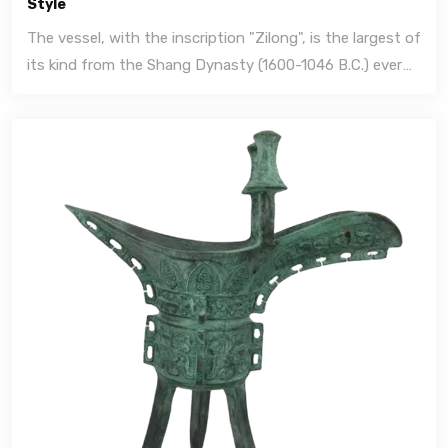
Style
The vessel, with the inscription "Zilong", is the largest of
its kind from the Shang Dynasty (1600-1046 B.C.) ever
discovered.