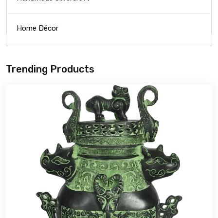
Home Décor
Trending Products