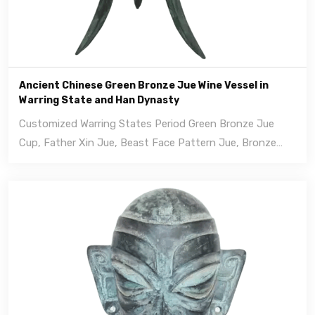
Ancient Chinese Green Bronze Jue Wine Vessel in
Warring State and Han Dynasty
Customized Warring States Period Green Bronze Jue
Cup, Father Xin Jue, Beast Face Pattern Jue, Bronze
sculpture.