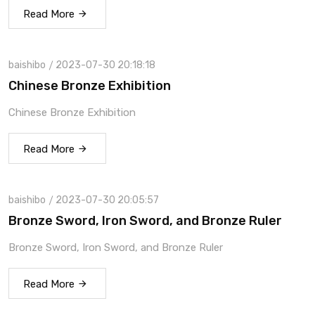
Read More
baishibo
2023-07-30 20:18:18
Chinese Bronze Exhibition
Chinese Bronze Exhibition
Read More
baishibo
2023-07-30 20:05:57
Bronze Sword, Iron Sword, and Bronze Ruler
Bronze Sword, Iron Sword, and Bronze Ruler
Read More