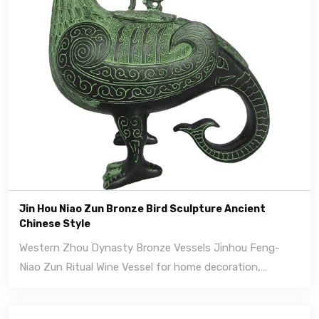
Jin Hou Niao Zun Bronze Bird Sculpture Ancient
Chinese Style
Western Zhou Dynasty Bronze Vessels Jinhou Feng-
Niao Zun Ritual Wine Vessel for home decoration,
handmade bronze crafts.