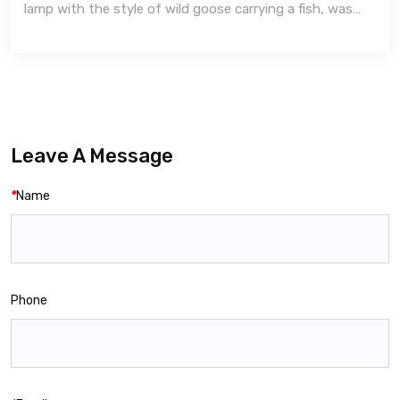
lamp with the style of wild goose carrying a fish, was
made with western Han 206 BC to 24 AD style.
Leave A Message
*
Name
Phone