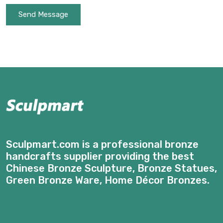
Send Message
Sculpmart.com is a professional bronze
handcrafts supplier providing the best
Chinese Bronze Sculpture, Bronze Statues,
Green Bronze Ware, Home Décor Bronzes.