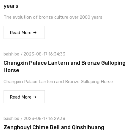
years
The evolution of bronze culture over 2000 years
Read More
baishibo
2023-08-17 16:34:33
Changxin Palace Lantern and Bronze Galloping
Horse
Changxin Palace Lantern and Bronze Galloping Horse
Read More
baishibo
2023-08-17 16:29:38
Zenghouyi Chime Bell and Qinshihuang