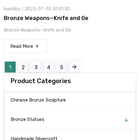
baishibo
2023-07-30 20:01:30
Bronze Weapons—Knife and Ge
Bronze Weapons—Knife and Ge
Read More
1
2
3
4
5
Product Categories
Chinese Bronze Sculpture
Bronze Statues
Handmade Silvercraft