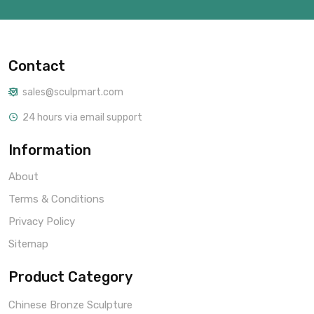
Contact
sales@sculpmart.com
24 hours via email support
Information
About
Terms & Conditions
Privacy Policy
Sitemap
Product Category
Chinese Bronze Sculpture