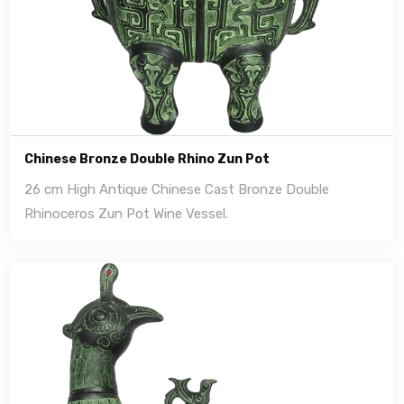
Chinese Bronze Double Rhino Zun Pot
26 cm High Antique Chinese Cast Bronze Double
Rhinoceros Zun Pot Wine Vessel.