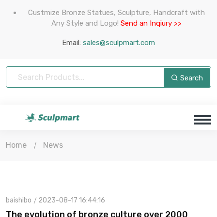
Custmize Bronze Statues, Sculpture, Handcraft with
Any Style and Logo!
Send an Inqiury >>
Email:
sales@sculpmart.com
Search
Home
News
baishibo
2023-08-17 16:44:16
The evolution of bronze culture over 2000