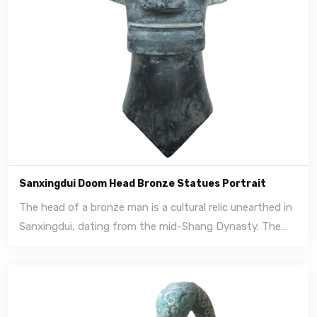
Sanxingdui Doom Head Bronze Statues Portrait
The head of a bronze man is a cultural relic unearthed in
Sanxingdui, dating from the mid-Shang Dynasty. The
heads of these people are ordinary people, as well as
people wearing gold masks.