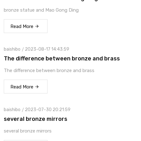
bronze statue and Mao Gong Ding
Read More
baishibo
2023-08-17 14:43:59
The difference between bronze and brass
The difference between bronze and brass
Read More
baishibo
2023-07-30 20:21:59
several bronze mirrors
several bronze mirrors