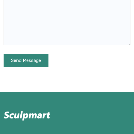
Send Message