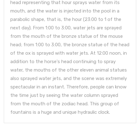
head representing that hour sprays water from its
mouth, and the water is injected into the pool in a
parabolic shape, that is, the hour (23:00 to 1 of the
next day). From 1:00 to 3:00, water jets are sprayed
from the mouth of the bronze statue of the mouse
head; from 1:00 to 3:00, the bronze statue of the head
of the ox is sprayed with water jets. At 12:00 noon, in
addition to the horse's head continuing to spray
water, the mouths of the other eleven animal statues
also sprayed water jets, and the scene was extremely
spectacular in an instant. Therefore, people can know
the time just by seeing the water column sprayed
from the mouth of the zodiac head. This group of
fountains is a huge and unique hydraulic clock.