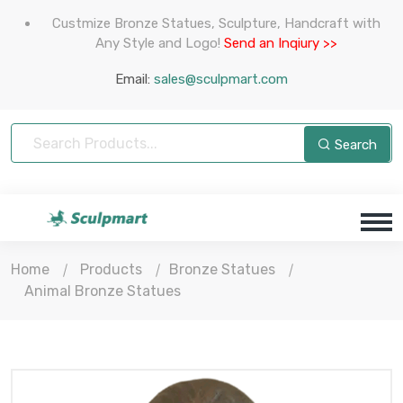
Custmize Bronze Statues, Sculpture, Handcraft with
Any Style and Logo!
Send an Inqiury >>
Email:
sales@sculpmart.com
Search
Home
Products
Bronze Statues
Animal Bronze Statues