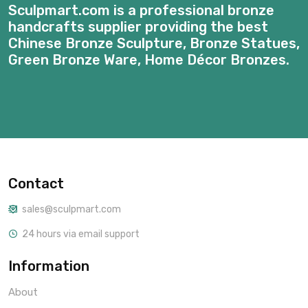
Sculpmart.com is a professional bronze
handcrafts supplier providing the best
Chinese Bronze Sculpture, Bronze Statues,
Green Bronze Ware, Home Décor Bronzes.
Contact
sales@sculpmart.com
24 hours via email support
Information
About