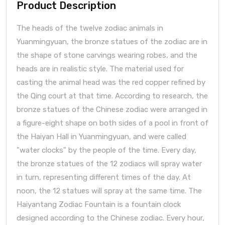
Product Description
The heads of the twelve zodiac animals in
Yuanmingyuan, the bronze statues of the zodiac are in
the shape of stone carvings wearing robes, and the
heads are in realistic style. The material used for
casting the animal head was the red copper refined by
the Qing court at that time. According to research, the
bronze statues of the Chinese zodiac were arranged in
a figure-eight shape on both sides of a pool in front of
the Haiyan Hall in Yuanmingyuan, and were called
"water clocks" by the people of the time. Every day,
the bronze statues of the 12 zodiacs will spray water
in turn, representing different times of the day. At
noon, the 12 statues will spray at the same time. The
Haiyantang Zodiac Fountain is a fountain clock
designed according to the Chinese zodiac. Every hour,