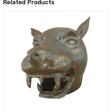
Related Products