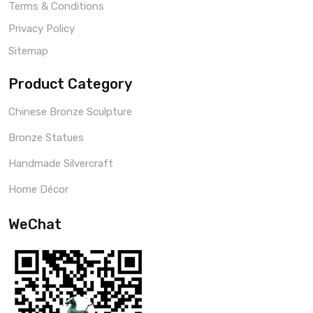
Terms & Conditions
Privacy Policy
Sitemap
Product Category
Chinese Bronze Sculpture
Bronze Statues
Handmade Silvercraft
Home Décor
WeChat