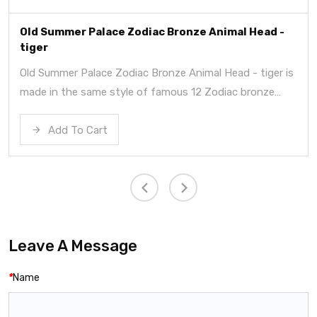
Old Summer Palace Zodiac Bronze Animal Head -
tiger
Old Summer Palace Zodiac Bronze Animal Head - tiger is
made in the same style of famous 12 Zodiac bronze
heads in summer palace.
Add To Cart
Leave A Message
*
Name