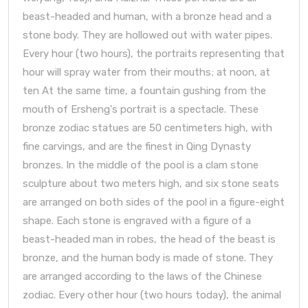
beast-headed and human, with a bronze head and a
stone body. They are hollowed out with water pipes.
Every hour (two hours), the portraits representing that
hour will spray water from their mouths; at noon, at
ten At the same time, a fountain gushing from the
mouth of Ersheng's portrait is a spectacle. These
bronze zodiac statues are 50 centimeters high, with
fine carvings, and are the finest in Qing Dynasty
bronzes. In the middle of the pool is a clam stone
sculpture about two meters high, and six stone seats
are arranged on both sides of the pool in a figure-eight
shape. Each stone is engraved with a figure of a
beast-headed man in robes, the head of the beast is
bronze, and the human body is made of stone. They
are arranged according to the laws of the Chinese
zodiac. Every other hour (two hours today), the animal