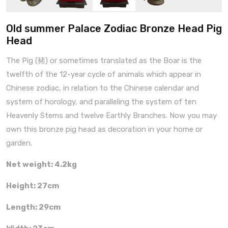
Old summer Palace Zodiac Bronze Head Pig
Head
The Pig (豬) or sometimes translated as the Boar is the
twelfth of the 12-year cycle of animals which appear in
Chinese zodiac, in relation to the Chinese calendar and
system of horology, and paralleling the system of ten
Heavenly Stems and twelve Earthly Branches. Now you may
own this bronze pig head as decoration in your home or
garden.
Net weight: 4.2kg
Height: 27cm
Length: 29cm