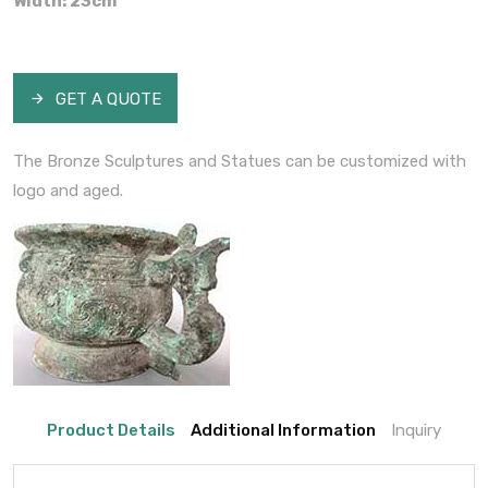
Width: 23cm
GET A QUOTE
The Bronze Sculptures and Statues can be customized with
logo and aged.
Product Details
Additional Information
Inquiry