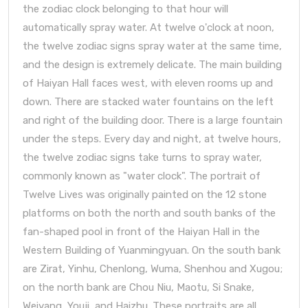
the zodiac clock belonging to that hour will
automatically spray water. At twelve o'clock at noon,
the twelve zodiac signs spray water at the same time,
and the design is extremely delicate. The main building
of Haiyan Hall faces west, with eleven rooms up and
down. There are stacked water fountains on the left
and right of the building door. There is a large fountain
under the steps. Every day and night, at twelve hours,
the twelve zodiac signs take turns to spray water,
commonly known as "water clock". The portrait of
Twelve Lives was originally painted on the 12 stone
platforms on both the north and south banks of the
fan-shaped pool in front of the Haiyan Hall in the
Western Building of Yuanmingyuan. On the south bank
are Zirat, Yinhu, Chenlong, Wuma, Shenhou and Xugou;
on the north bank are Chou Niu, Maotu, Si Snake,
Weiyang, Youji, and Haizhu. These portraits are all