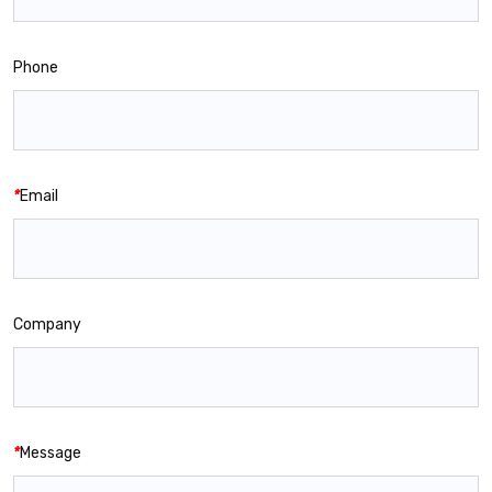
Phone
*
Email
Company
*
Message