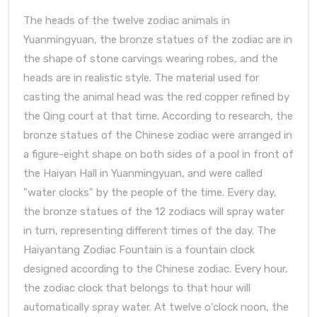
The heads of the twelve zodiac animals in
Yuanmingyuan, the bronze statues of the zodiac are in
the shape of stone carvings wearing robes, and the
heads are in realistic style. The material used for
casting the animal head was the red copper refined by
the Qing court at that time. According to research, the
bronze statues of the Chinese zodiac were arranged in
a figure-eight shape on both sides of a pool in front of
the Haiyan Hall in Yuanmingyuan, and were called
"water clocks" by the people of the time. Every day,
the bronze statues of the 12 zodiacs will spray water
in turn, representing different times of the day. The
Haiyantang Zodiac Fountain is a fountain clock
designed according to the Chinese zodiac. Every hour,
the zodiac clock that belongs to that hour will
automatically spray water. At twelve o'clock noon, the