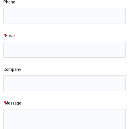
Phone
*
Email
Company
*
Message