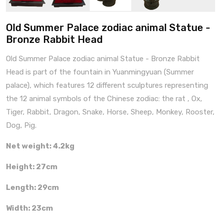
Old Summer Palace zodiac animal Statue -
Bronze Rabbit Head
Old Summer Palace zodiac animal Statue - Bronze Rabbit
Head is part of the fountain in Yuanmingyuan (Summer
palace), which features 12 different sculptures representing
the 12 animal symbols of the Chinese zodiac: the rat , Ox,
Tiger, Rabbit, Dragon, Snake, Horse, Sheep, Monkey, Rooster,
Dog, Pig.
Net weight: 4.2kg
Height: 27cm
Length: 29cm
Width: 23cm