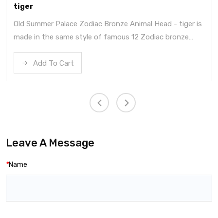
tiger
Old Summer Palace Zodiac Bronze Animal Head - tiger is
made in the same style of famous 12 Zodiac bronze
heads in summer palace.
Add To Cart
Leave A Message
*
Name