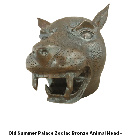
Old Summer Palace Zodiac Bronze Animal Head -