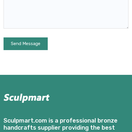
Send Message
Sculpmart.com is a professional bronze
handcrafts supplier providing the best