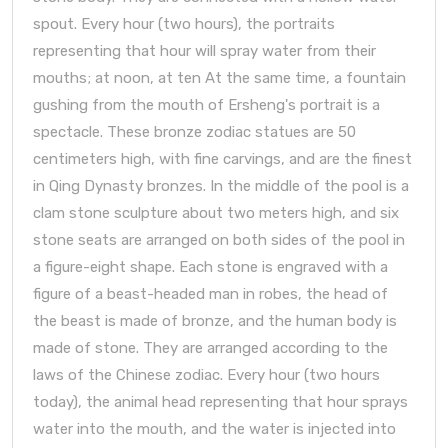
spout. Every hour (two hours), the portraits
representing that hour will spray water from their
mouths; at noon, at ten At the same time, a fountain
gushing from the mouth of Ersheng's portrait is a
spectacle. These bronze zodiac statues are 50
centimeters high, with fine carvings, and are the finest
in Qing Dynasty bronzes. In the middle of the pool is a
clam stone sculpture about two meters high, and six
stone seats are arranged on both sides of the pool in
a figure-eight shape. Each stone is engraved with a
figure of a beast-headed man in robes, the head of
the beast is made of bronze, and the human body is
made of stone. They are arranged according to the
laws of the Chinese zodiac. Every hour (two hours
today), the animal head representing that hour sprays
water into the mouth, and the water is injected into