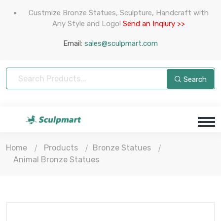
Custmize Bronze Statues, Sculpture, Handcraft with
Any Style and Logo!
Send an Inqiury >>
Email:
sales@sculpmart.com
Search
Home
Products
Bronze Statues
Animal Bronze Statues