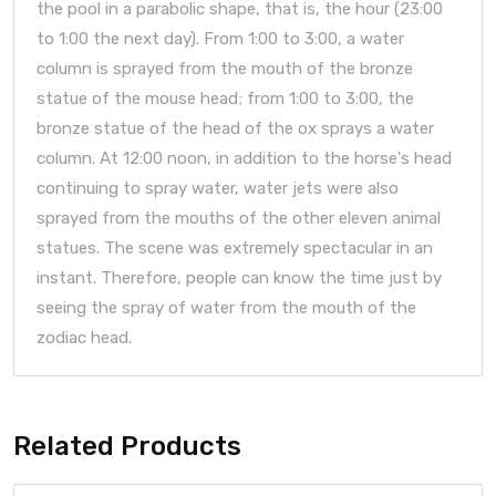
the pool in a parabolic shape, that is, the hour (23:00
to 1:00 the next day). From 1:00 to 3:00, a water
column is sprayed from the mouth of the bronze
statue of the mouse head; from 1:00 to 3:00, the
bronze statue of the head of the ox sprays a water
column. At 12:00 noon, in addition to the horse's head
continuing to spray water, water jets were also
sprayed from the mouths of the other eleven animal
statues. The scene was extremely spectacular in an
instant. Therefore, people can know the time just by
seeing the spray of water from the mouth of the
zodiac head.
Related Products