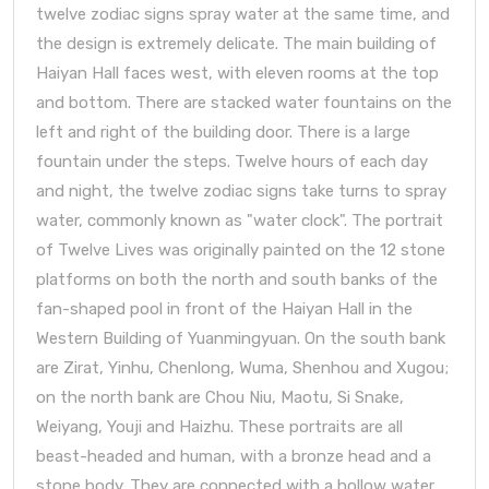
twelve zodiac signs spray water at the same time, and
the design is extremely delicate. The main building of
Haiyan Hall faces west, with eleven rooms at the top
and bottom. There are stacked water fountains on the
left and right of the building door. There is a large
fountain under the steps. Twelve hours of each day
and night, the twelve zodiac signs take turns to spray
water, commonly known as "water clock". The portrait
of Twelve Lives was originally painted on the 12 stone
platforms on both the north and south banks of the
fan-shaped pool in front of the Haiyan Hall in the
Western Building of Yuanmingyuan. On the south bank
are Zirat, Yinhu, Chenlong, Wuma, Shenhou and Xugou;
on the north bank are Chou Niu, Maotu, Si Snake,
Weiyang, Youji and Haizhu. These portraits are all
beast-headed and human, with a bronze head and a
stone body. They are connected with a hollow water