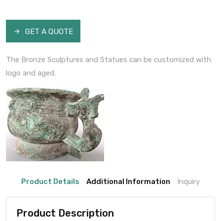
GET A QUOTE
The Bronze Sculptures and Statues can be customized with
logo and aged.
Product Details
Additional Information
Inquiry
Product Description