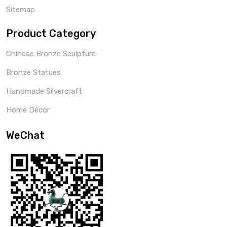
Sitemap
Product Category
Chinese Bronze Sculpture
Bronze Statues
Handmade Silvercraft
Home Décor
WeChat