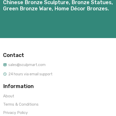
Chinese Bronze Sculpture, Bronze Statues,
Green Bronze Ware, Home Décor Bronzes.
Contact
sales@sculpmart.com
24 hours via email support
Information
About
Terms & Conditions
Privacy Policy