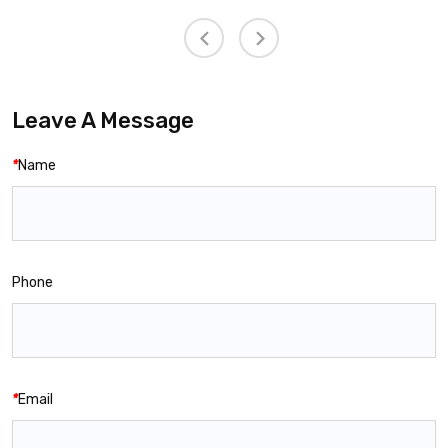
Leave A Message
*
Name
Phone
*
Email