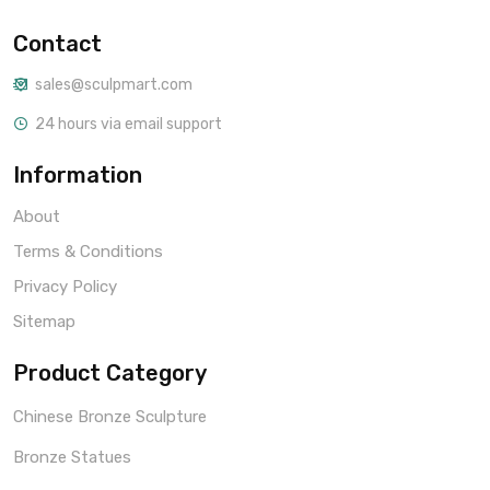
Contact
sales@sculpmart.com
24 hours via email support
Information
About
Terms & Conditions
Privacy Policy
Sitemap
Product Category
Chinese Bronze Sculpture
Bronze Statues