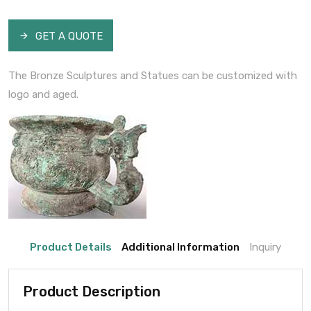
GET A QUOTE
The Bronze Sculptures and Statues can be customized with
logo and aged.
Product Details
Additional Information
Inquiry
Product Description