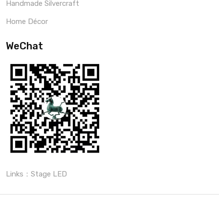
Handmade Silvercraft
Home Décor
WeChat
Links：
Stage LED
Copyright © 2022 By
Sculpmart