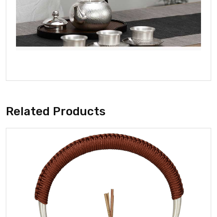
Related Products