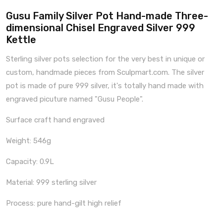
Gusu Family Silver Pot Hand-made Three-
dimensional Chisel Engraved Silver 999
Kettle
Sterling silver pots selection for the very best in unique or
custom, handmade pieces from Sculpmart.com. The silver
pot is made of pure 999 silver, it's totally hand made with
engraved picuture named "Gusu People".
Surface craft hand engraved
Weight: 546g
Capacity: 0.9L
Material: 999 sterling silver
Process: pure hand-gilt high relief