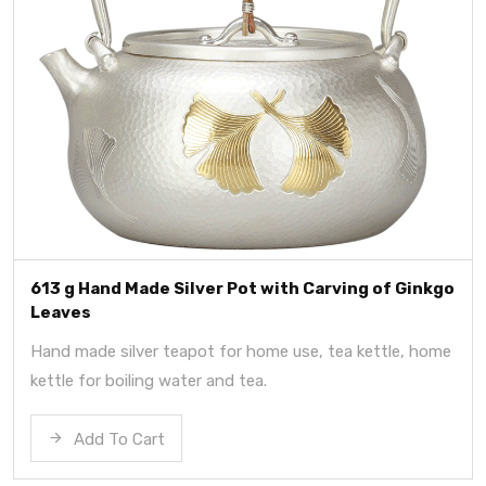
613 g Hand Made Silver Pot with Carving of Ginkgo
Leaves
Hand made silver teapot for home use, tea kettle, home
kettle for boiling water and tea.
Add To Cart