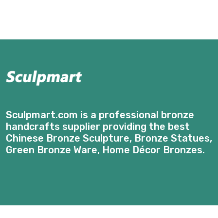
Sculpmart.com is a professional bronze
handcrafts supplier providing the best
Chinese Bronze Sculpture, Bronze Statues,
Green Bronze Ware, Home Décor Bronzes.