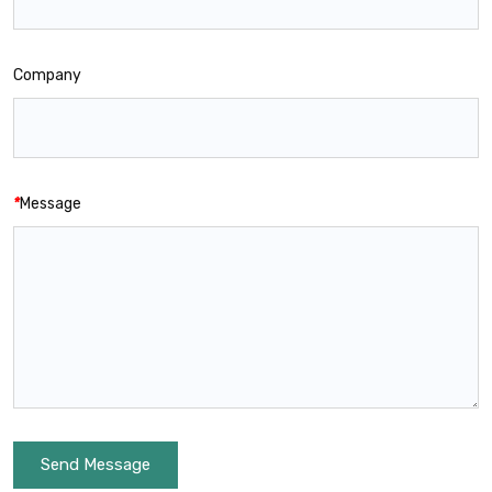
Company
*
Message
Send Message