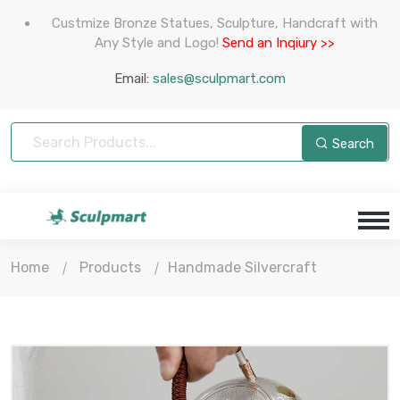
Custmize Bronze Statues, Sculpture, Handcraft with
Any Style and Logo!
Send an Inqiury >>
Email:
sales@sculpmart.com
Search
Home
Products
Handmade Silvercraft